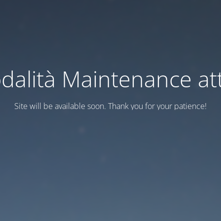
dalità Maintenance att
Site will be available soon. Thank you for your patience!