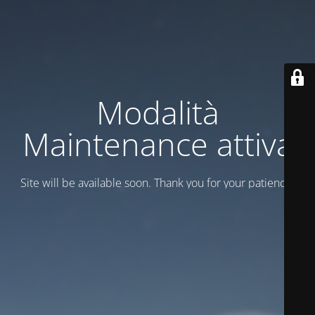
Modalità
Maintenance attiva
Site will be available soon. Thank you for your patience!