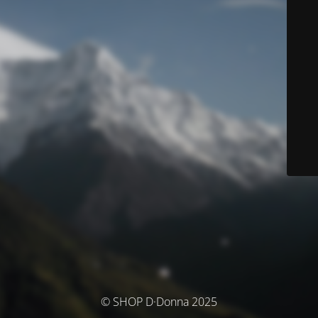
© SHOP D·Donna 2025