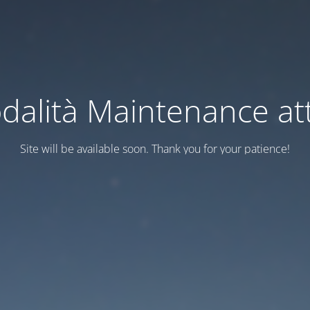
dalità Maintenance att
Site will be available soon. Thank you for your patience!