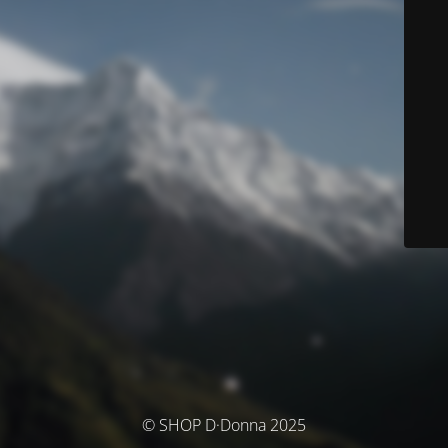
© SHOP D·Donna 2025