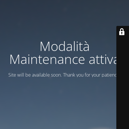
Modalità
Maintenance attiva
Site will be available soon. Thank you for your patience!