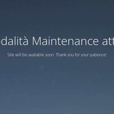
dalità Maintenance att
Site will be available soon. Thank you for your patience!