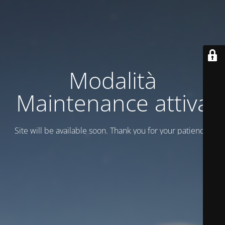
Modalità
Maintenance attiva
Site will be available soon. Thank you for your patience!