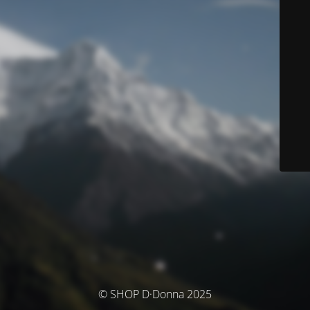
© SHOP D·Donna 2025