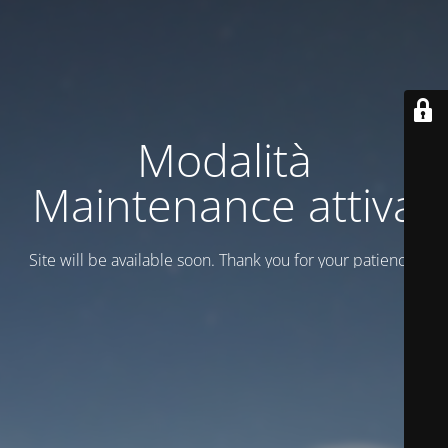
Modalità
Maintenance attiva
Site will be available soon. Thank you for your patience!