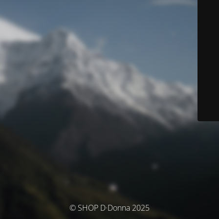
© SHOP D·Donna 2025