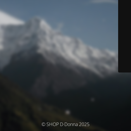
© SHOP D·Donna 2025