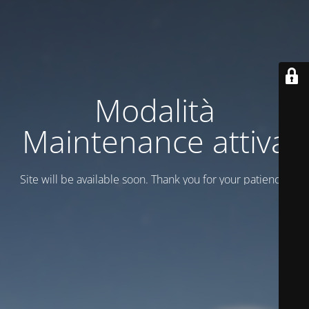
Modalità
Maintenance attiva
Site will be available soon. Thank you for your patience!